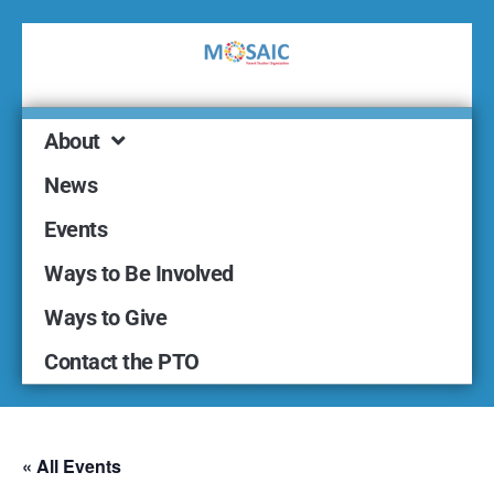
About
News
Events
Ways to Be Involved
Ways to Give
Contact the PTO
« All Events