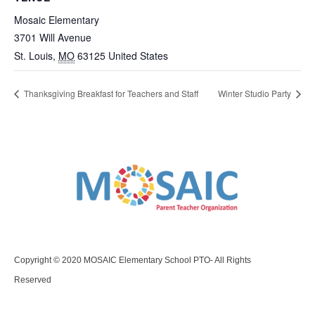
Mosaic Elementary
3701 Will Avenue
St. Louis
,
MO
63125
United States
Thanksgiving Breakfast for Teachers and Staff
Winter Studio Party
Copyright © 2020 MOSAIC Elementary School PTO- All Rights
Reserved