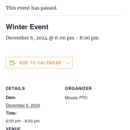
This event has passed.
Winter Event
December 6, 2024 @ 6:00 pm
-
8:00 pm
ADD TO CALENDAR
DETAILS
ORGANIZER
Date:
Mosaic PTO
December 6, 2024
Time:
6:00 pm - 8:00 pm
VENUE